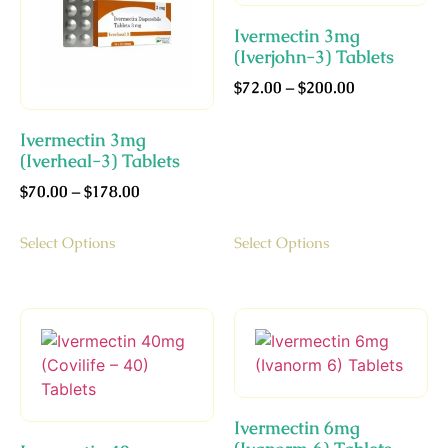
Ivermectin 3mg
(Iverjohn-3) Tablets
$
72.00
–
$
200.00
Ivermectin 3mg
(Iverheal-3) Tablets
$
70.00
–
$
178.00
Select Options
Select Options
Ivermectin 6mg