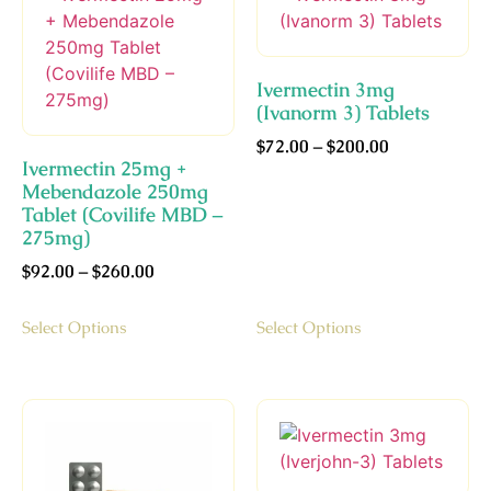
Ivermectin 3mg
(Ivanorm 3) Tablets
$
72.00
–
$
200.00
Ivermectin 25mg +
Mebendazole 250mg
Tablet (Covilife MBD –
275mg)
$
92.00
–
$
260.00
Select Options
Select Options