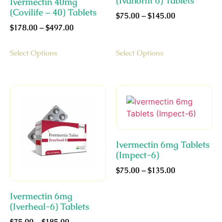
(Ivanorm 6) Tablets
Ivermectin 40mg
(Covilife – 40) Tablets
$
75.00
–
$
145.00
$
178.00
–
$
497.00
Select Options
Select Options
Ivermectin 6mg Tablets
(Impect-6)
$
75.00
–
$
135.00
Ivermectin 6mg
(Iverheal-6) Tablets
$
75.00
–
$
185.00