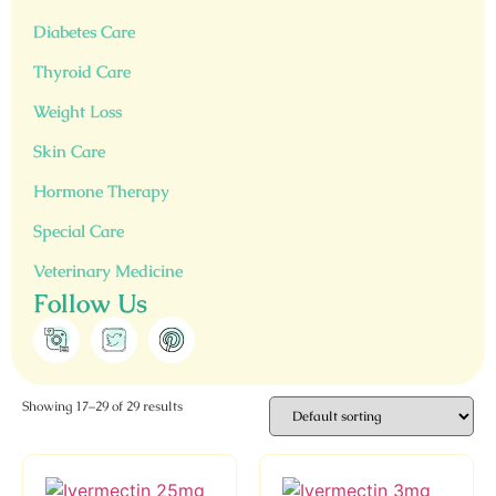
Diabetes Care
Thyroid Care
Weight Loss
Skin Care
Hormone Therapy
Special Care
Veterinary Medicine
Follow Us
Showing 17–29 of 29 results