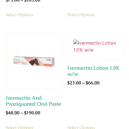
Select Options
Select Options
Ivermectin Lotion 1.0%
w/w
$
23.00
–
$
66.00
Ivermectin And
Praziquantel Oral Paste
$
48.00
–
$
190.00
Select Options
Select Options