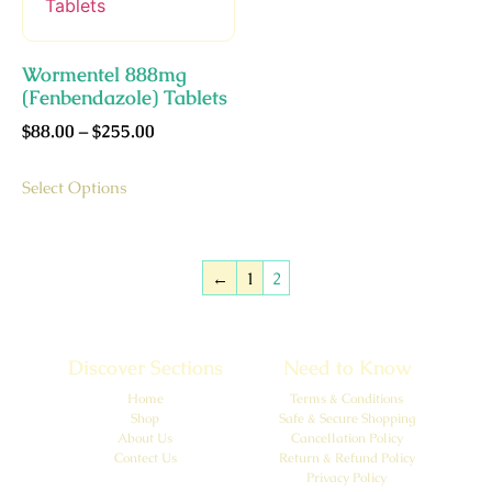
Wormentel 888mg
(Fenbendazole) Tablets
$
88.00
–
$
255.00
Select Options
←
1
2
Discover Sections
Need to Know
Home
Terms & Conditions
Shop
Safe & Secure Shopping
About Us
Cancellation Policy
Contect Us
Return & Refund Policy
Privacy Policy