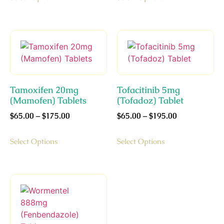
Tamoxifen 20mg
Tofacitinib 5mg
(Mamofen) Tablets
(Tofadoz) Tablet
$
65.00
–
$
175.00
$
65.00
–
$
195.00
Select Options
Select Options