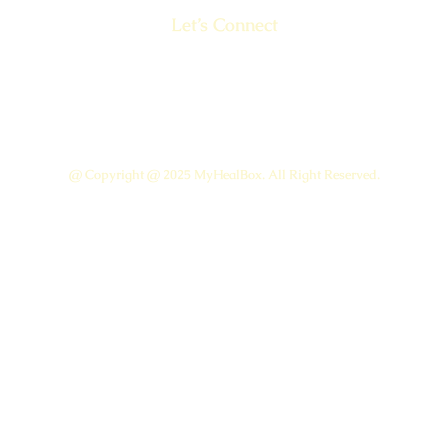
Let’s Connect
@ Copyright @ 2025 MyHealBox. All Right Reserved.