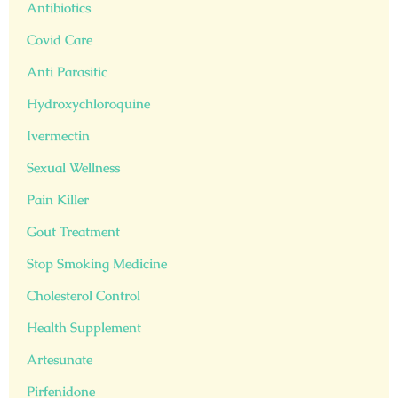
Antibiotics
Covid Care
Anti Parasitic
Hydroxychloroquine
Ivermectin
Sexual Wellness
Pain Killer
Gout Treatment
Stop Smoking Medicine
Cholesterol Control
Health Supplement
Artesunate
Pirfenidone