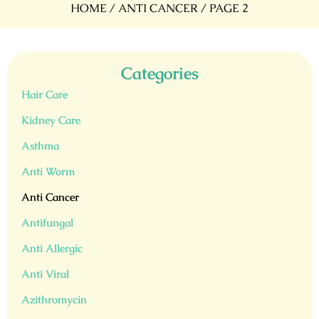
HOME
/
ANTI CANCER
/ PAGE 2
Categories
Hair Care
Kidney Care
Asthma
Anti Worm
Anti Cancer
Antifungal
Anti Allergic
Anti Viral
Azithromycin