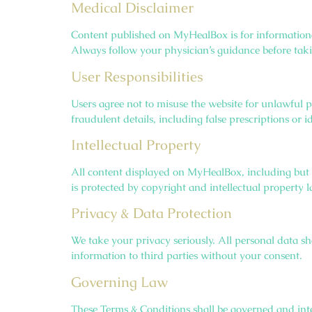
Medical Disclaimer
Content published on MyHealBox is for informational
Always follow your physician’s guidance before tak
User Responsibilities
Users agree not to misuse the website for unlawful 
fraudulent details, including false prescriptions or ide
Intellectual Property
All content displayed on MyHealBox, including but n
is protected by copyright and intellectual property 
Privacy & Data Protection
We take your privacy seriously. All personal data sh
information to third parties without your consent.
Governing Law
These Terms & Conditions shall be governed and inter