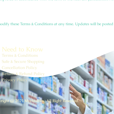
odify these Terms & Conditions at any time. Updates will be posted 
Need to Know
Terms & Conditions
Safe & Secure Shopping
Cancellation Policy
Return & Refund Policy
Privacy Policy
right @ 2025 MyHealBox. All Right Reserved.