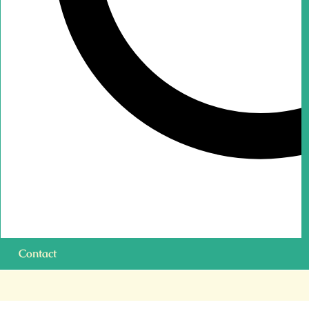
Contact