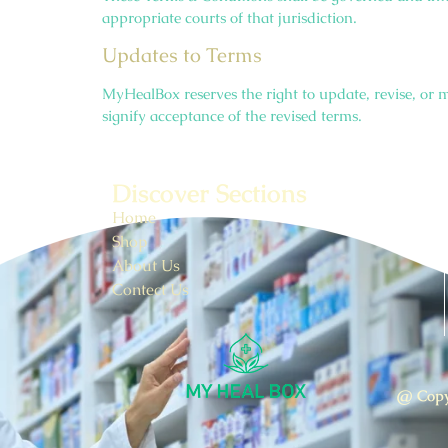
appropriate courts of that jurisdiction.
Updates to Terms
MyHealBox reserves the right to update, revise, or m
signify acceptance of the revised terms.
Discover Sections
Home
Shop
About Us
Contect Us
@ Copy