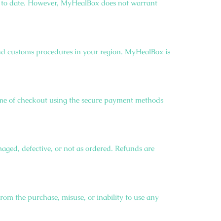
 up to date. However, MyHealBox does not warrant
 and customs procedures in your region. MyHealBox is
 time of checkout using the secure payment methods
maged, defective, or not as ordered. Refunds are
from the purchase, misuse, or inability to use any