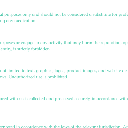
 purposes only and should not be considered a substitute for profes
ing any medication.
purposes or engage in any activity that may harm the reputation, op
ntity, is strictly forbidden.
ot limited to text, graphics, logos, product images, and website des
laws. Unauthorized use is prohibited.
ared with us is collected and processed securely, in accordance with 
preted in accordance with the laws of the relevant jurisdiction. Any 