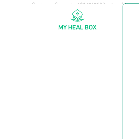
Customer Support:
+1234567890
Email Us:
my