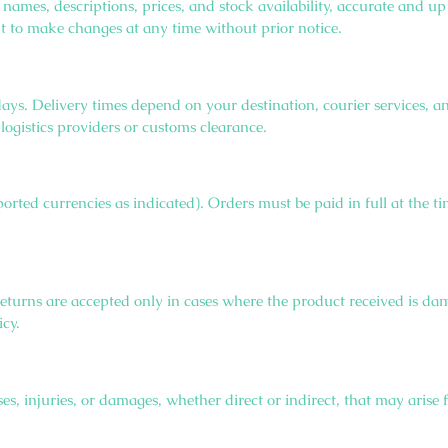
g names, descriptions, prices, and stock availability, accurate and
ght to make changes at any time without prior notice.
days. Delivery times depend on your destination, courier services,
logistics providers or customs clearance.
ported currencies as indicated). Orders must be paid in full at the
returns are accepted only in cases where the product received is da
icy.
s, injuries, or damages, whether direct or indirect, that may arise 