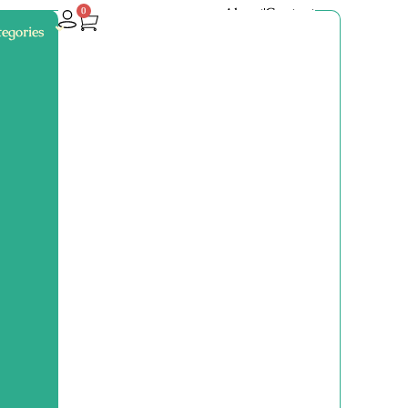
About
Contact
0
egories