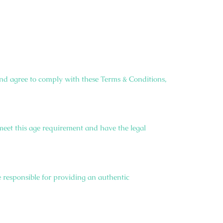
nd agree to comply with these Terms & Conditions,
 meet this age requirement and have the legal
 responsible for providing an authentic