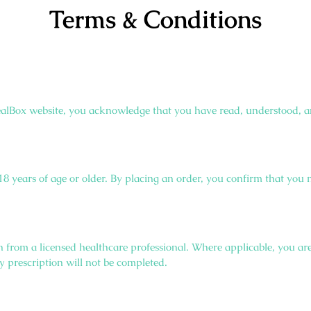
Terms & Conditions
alBox website, you acknowledge that you have read, understood, a
e 18 years of age or older. By placing an order, you confirm that you
n from a licensed healthcare professional. Where applicable, you are
y prescription will not be completed.