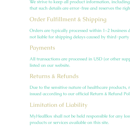
We strive to keep all product information, includin
that such details are error-free and reserves the ri
Order Fulfillment & Shipping
Orders are typically processed within 1–2 business 
not liable for shipping delays caused by third-party 
Payments
All transactions are processed in USD (or other sup
listed on our website.
Returns & Refunds
Due to the sensitive nature of healthcare products, 
issued according to our official Return & Refund Pol
Limitation of Liability
MyHealBox shall not be held responsible for any losse
products or services available on this site.