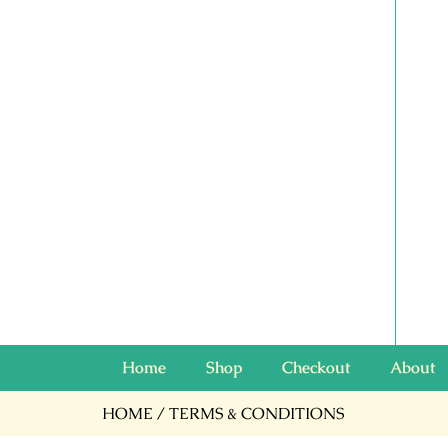
Home
Shop
Checkout
About
HOME
/ TERMS & CONDITIONS