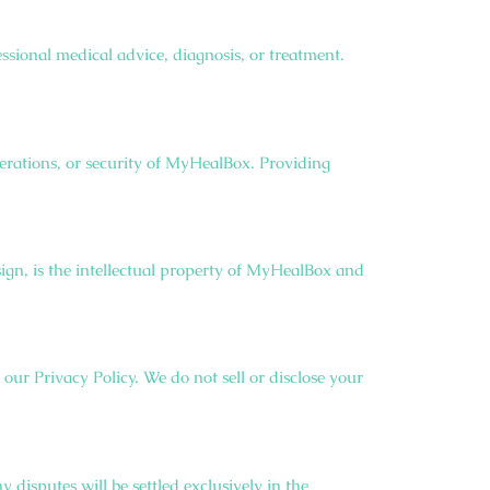
sional medical advice, diagnosis, or treatment.
erations, or security of MyHealBox. Providing
ign, is the intellectual property of MyHealBox and
our Privacy Policy. We do not sell or disclose your
disputes will be settled exclusively in the