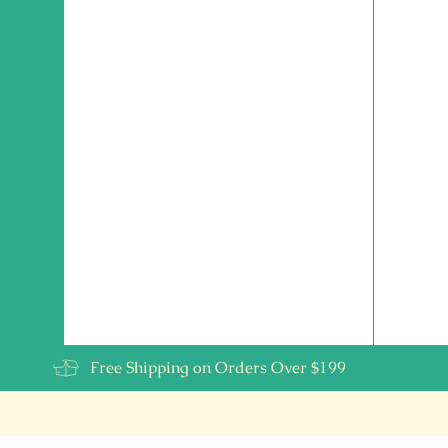
Free Shipping on Orders Over $199