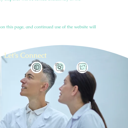
on this page, and continued use of the website will
Let’s Connect