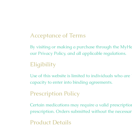
Acceptance of Terms
By visiting or making a purchase through the MyHe
our Privacy Policy, and all applicable regulations.
Eligibility
Use of this website is limited to individuals who ar
capacity to enter into binding agreements.
Prescription Policy
Certain medications may require a valid prescriptio
prescription. Orders submitted without the necessar
Product Details