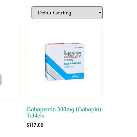
Gabapentin 300mg (Gabapin)
Tablets
$
117.00