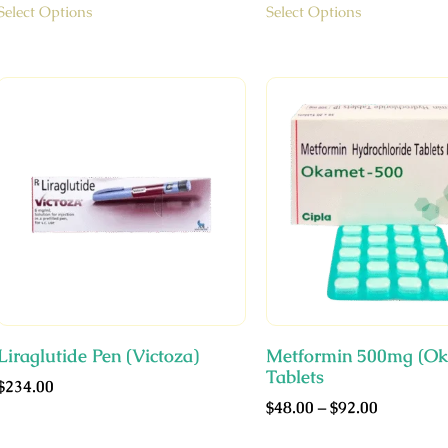
Select Options
Select Options
Liraglutide Pen (Victoza)
Metformin 500mg (Ok
Tablets
$
234.00
$
48.00
–
$
92.00