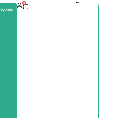
About
Contact
0
egories