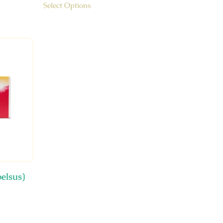
Select Options
elsus)