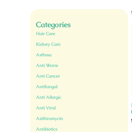
Categories
Hair Care
Kidney Care
Asthma
Anti Worm
Anti Cancer
Antifungal
Anti Allergic
Anti Viral
Azithromycin
Antibiotics