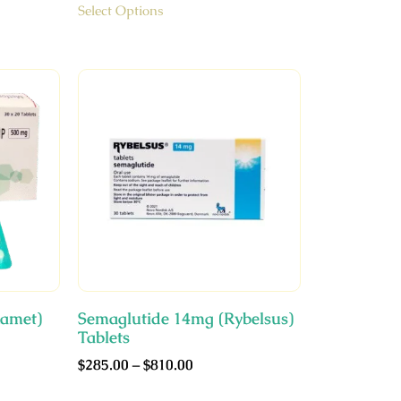
Select Options
amet)
Semaglutide 14mg (Rybelsus)
Tablets
$
285.00
–
$
810.00