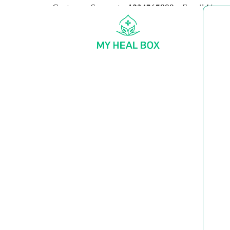
Customer Support:
+1234567890
Email Us:
my