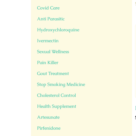
Covid Care
Anti Parasitic
Hydroxychloroquine
Ivermectin
Sexual Wellness
Pain Killer
Gout Treatment
Stop Smoking Medicine
Cholesterol Control
Health Supplement
Artesunate
Pirfenidone