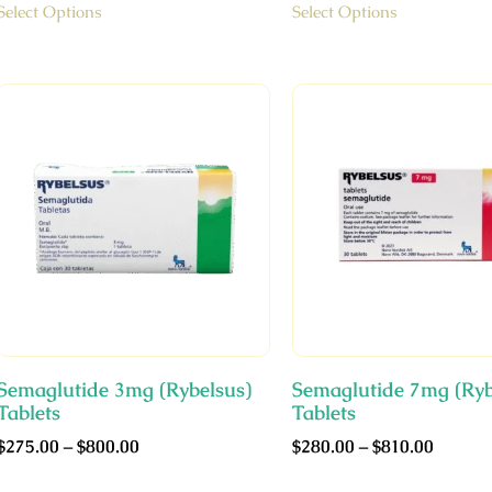
Select Options
Select Options
Semaglutide 3mg (Rybelsus)
Semaglutide 7mg (Ryb
Tablets
Tablets
$
275.00
–
$
800.00
$
280.00
–
$
810.00