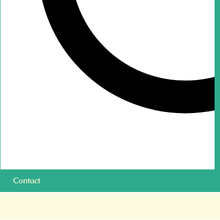
Contact