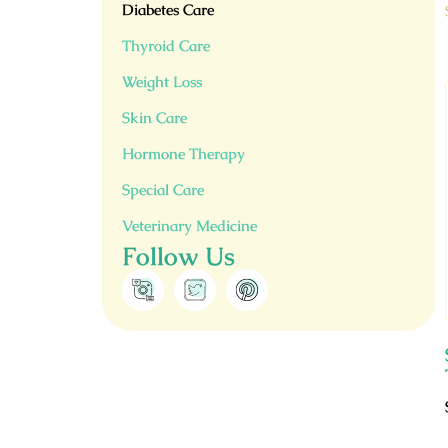
Diabetes Care
Thyroid Care
Weight Loss
Skin Care
Hormone Therapy
Special Care
Veterinary Medicine
Follow Us