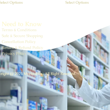
Select Options
Select Options
Need to Know
Terms & Conditions
Safe & Secure Shopping
Cancellation Policy
Return & Refund Policy
Privacy Policy
right @ 2025 MyHealBox. All Right Reserved.