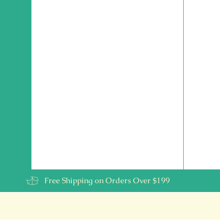
Free Shipping on Orders Over $199