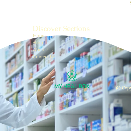
Discover Sections
Home
Shop
About Us
Contect Us
@ Copy