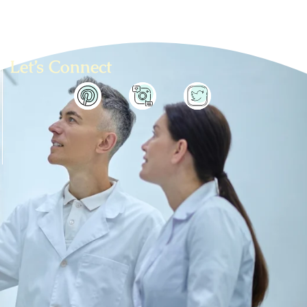
Let’s Connect