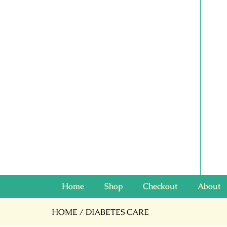
Home
Shop
Checkout
About
HOME
/ DIABETES CARE