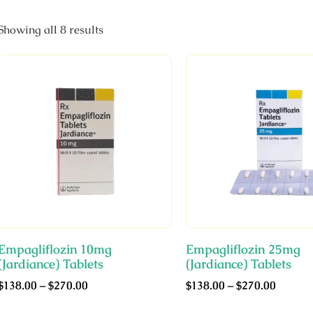
Showing all 8 results
Empagliflozin 10mg
Empagliflozin 25mg
(Jardiance) Tablets
(Jardiance) Tablets
$
138.00
–
$
270.00
$
138.00
–
$
270.00