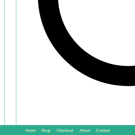
Home
Shop
Checkout
About
Contact