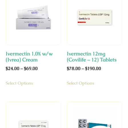
Ivermectin 1.0% w/w
Ivermectin 12mg
(Ivrea) Cream
(Covilife – 12) Tablets
$
24.00
–
$
69.00
$
78.00
–
$
190.00
Select Options
Select Options