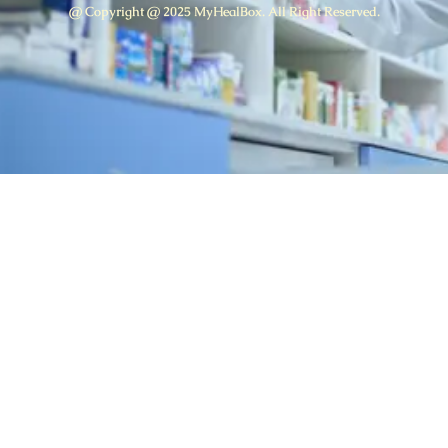
@ Copyright @ 2025 MyHealBox. All Right Reserved.