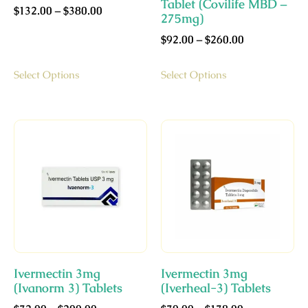
Tablet (Covilife MBD –
$
132.00
–
$
380.00
275mg)
$
92.00
–
$
260.00
Select Options
Select Options
Ivermectin 3mg
Ivermectin 3mg
(Ivanorm 3) Tablets
(Iverheal-3) Tablets