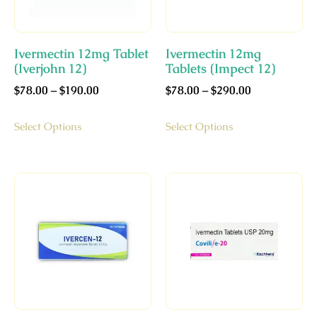
Ivermectin 12mg Tablet
Ivermectin 12mg
(Iverjohn 12)
Tablets (Impect 12)
$
78.00
–
$
190.00
$
78.00
–
$
290.00
Select Options
Select Options