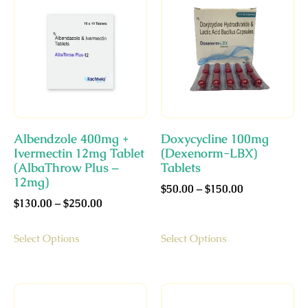
Albendzole 400mg +
Doxycycline 100mg
Ivermectin 12mg Tablet
(Dexenorm-LBX)
(AlbaThrow Plus –
Tablets
12mg)
$
50.00
–
$
150.00
$
130.00
–
$
250.00
Select Options
Select Options