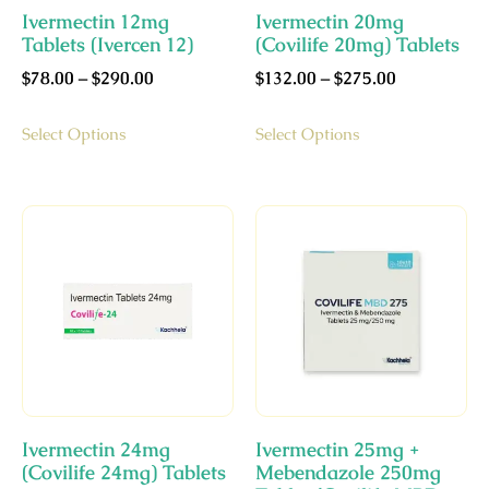
Ivermectin 12mg
Ivermectin 20mg
Tablets (Ivercen 12)
(Covilife 20mg) Tablets
$
78.00
–
$
290.00
$
132.00
–
$
275.00
Select Options
Select Options
Ivermectin 24mg
Ivermectin 25mg +
(Covilife 24mg) Tablets
Mebendazole 250mg