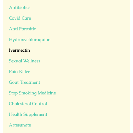
Antibiotics
Covid Care
Anti Parasitic
Hydroxychloroquine
Ivermectin
Sexual Wellness
Pain Killer
Gout Treatment
Stop Smoking Medicine
Cholesterol Control
Health Supplement
Artesunate