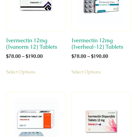
Ivermectin 12mg
Ivermectin 12mg
(Ivanorm 12) Tablets
(Iverheal-12) Tablets
$
78.00
–
$
190.00
$
78.00
–
$
190.00
Select Options
Select Options