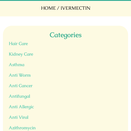
HOME
/ IVERMECTIN
Categories
Hair Care
Kidney Care
Asthma
Anti Worm
Anti Cancer
Antifungal
Anti Allergic
Anti Viral
Azithromycin