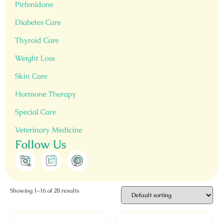
Pirfenidone
Diabetes Care
Thyroid Care
Weight Loss
Skin Care
Hormone Therapy
Special Care
Veterinary Medicine
Follow Us
Showing 1–16 of 28 results