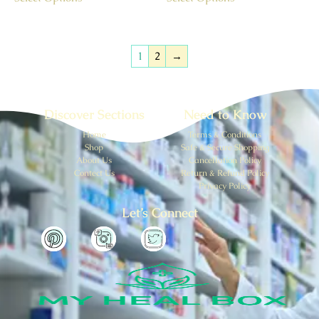
1
2
→
Discover Sections
Need to Know
Home
Terms & Conditions
Shop
Safe & Secure Shopping
About Us
Cancellation Policy
Contect Us
Return & Refund Policy
Privacy Policy
Let’s Connect