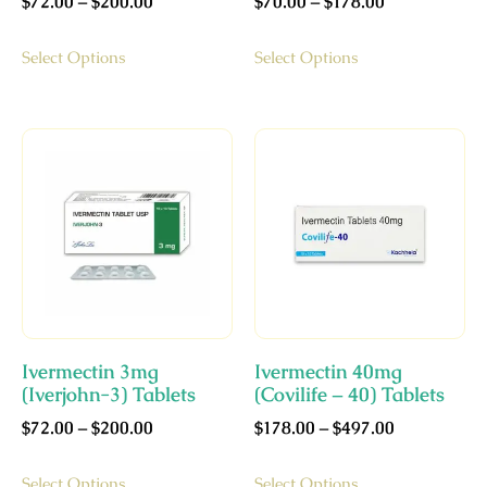
$
72.00
–
$
200.00
$
70.00
–
$
178.00
Select Options
Select Options
Ivermectin 3mg
Ivermectin 40mg
(Iverjohn-3) Tablets
(Covilife – 40) Tablets
$
72.00
–
$
200.00
$
178.00
–
$
497.00
Select Options
Select Options