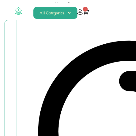
About
Contact
0
All Categories