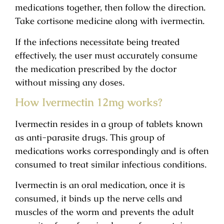
medications together, then follow the direction.
Take cortisone medicine along with ivermectin.
If the infections necessitate being treated
effectively, the user must accurately consume
the medication prescribed by the doctor
without missing any doses.
How Ivermectin 12mg works?
Ivermectin resides in a group of tablets known
as anti-parasite drugs. This group of
medications works correspondingly and is often
consumed to treat similar infectious conditions.
Ivermectin is an oral medication, once it is
consumed, it binds up the nerve cells and
muscles of the worm and prevents the adult