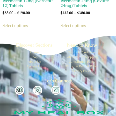
Ivermectin 12mg (Iverheal-
Ivermectin 24mg (Covilife
12) Tablets
24mg) Tablets
$
78.00
–
$
190.00
$
132.00
–
$
380.00
Select options
Select options
Discover Sections
Need to Know
Home
Terms & Conditions
Shop
Safe & Secure Shopping
About Us
Cancellation Policy
Contect Us
Return & Refund Policy
Privacy Policy
Let’s Connect