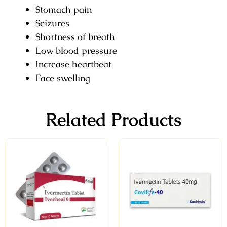
Stomach pain
Seizures
Shortness of breath
Low blood pressure
Increase heartbeat
Face swelling
Related Products