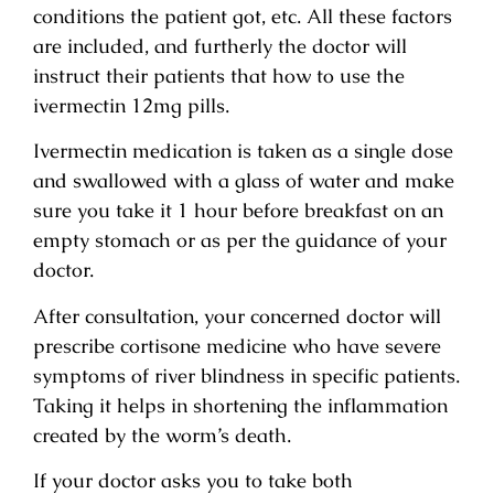
conditions the patient got, etc. All these factors
are included, and furtherly the doctor will
instruct their patients that how to use the
ivermectin 12mg pills.
Ivermectin medication is taken as a single dose
and swallowed with a glass of water and make
sure you take it 1 hour before breakfast on an
empty stomach or as per the guidance of your
doctor.
After consultation, your concerned doctor will
prescribe cortisone medicine who have severe
symptoms of river blindness in specific patients.
Taking it helps in shortening the inflammation
created by the worm’s death.
If your doctor asks you to take both