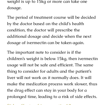
weight is up to 15kg or more can take one
dosage.
The period of treatment course will be decided
by the doctor based on the child’s health
condition, the doctor will prescribe the
additional dosage and decide when the next
dosage of ivermectin can be taken again.
The important note to consider is if the
children’s weight is below 15kg, then ivermectin
usage will not be safe and efficient. The same
thing to consider for adults and the patient’s
liver will not work as it normally does. It will
make the medication process work slower, thus
the drug effect can stay in your body for a
prolonged time, leading to a risk of side effects.