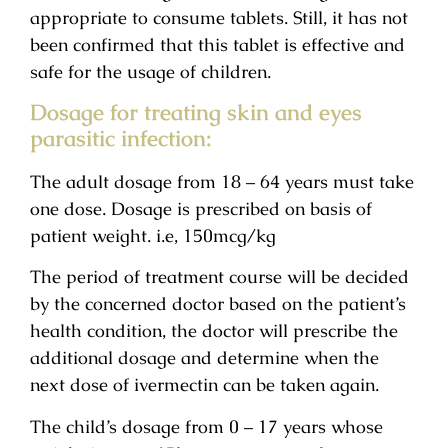
appropriate to consume tablets. Still, it has not
been confirmed that this tablet is effective and
safe for the usage of children.
Dosage for treating skin and eyes
parasitic infection:
The adult dosage from 18 – 64 years must take
one dose. Dosage is prescribed on basis of
patient weight. i.e, 150mcg/kg
The period of treatment course will be decided
by the concerned doctor based on the patient’s
health condition, the doctor will prescribe the
additional dosage and determine when the
next dose of ivermectin can be taken again.
The child’s dosage from 0 – 17 years whose