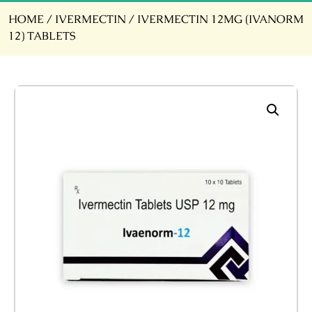
HOME
/
IVERMECTIN
/ IVERMECTIN 12MG (IVANORM
12) TABLETS