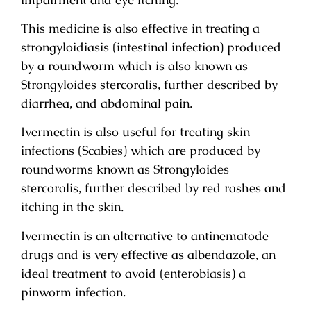
This medicine is also effective in treating a
strongyloidiasis (intestinal infection) produced
by a roundworm which is also known as
Strongyloides stercoralis, further described by
diarrhea, and abdominal pain.
Ivermectin is also useful for treating skin
infections (Scabies) which are produced by
roundworms known as Strongyloides
stercoralis, further described by red rashes and
itching in the skin.
Ivermectin is an alternative to antinematode
drugs and is very effective as albendazole, an
ideal treatment to avoid (enterobiasis) a
pinworm infection.