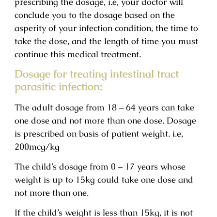
prescribing the dosage, i.e, your doctor will
conclude you to the dosage based on the
asperity of your infection condition, the time to
take the dose, and the length of time you must
continue this medical treatment.
Dosage for treating intestinal tract
parasitic infection:
The adult dosage from 18 – 64 years can take
one dose and not more than one dose. Dosage
is prescribed on basis of patient weight. i.e,
200mcg/kg
The child’s dosage from 0 – 17 years whose
weight is up to 15kg could take one dose and
not more than one.
If the child’s weight is less than 15kg, it is not