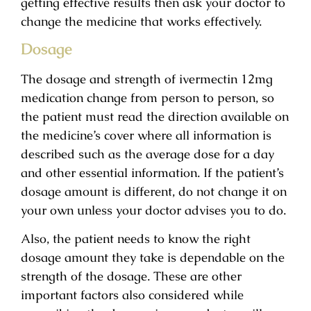
getting effective results then ask your doctor to
change the medicine that works effectively.
Dosage
The dosage and strength of ivermectin 12mg
medication change from person to person, so
the patient must read the direction available on
the medicine’s cover where all information is
described such as the average dose for a day
and other essential information. If the patient’s
dosage amount is different, do not change it on
your own unless your doctor advises you to do.
Also, the patient needs to know the right
dosage amount they take is dependable on the
strength of the dosage. These are other
important factors also considered while