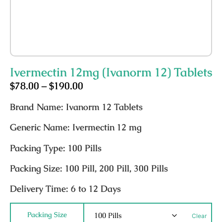
Ivermectin 12mg (Ivanorm 12) Tablets
$
78.00
–
$
190.00
Brand Name:
Ivanorm 12 Tablets
Generic Name:
Ivermectin 12 mg
Packing Type:
100 Pills
Packing Size:
100 Pill, 200 Pill, 300 Pills
Delivery Time:
6 to 12 Days
Packing Size
Clear