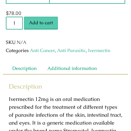
$
78.00
Add to cart
SKU
N/A
Categories
Anti Cancer
,
Anti Parasitic
,
Ivermectin
Description
Additional information
Description
Ivermectin 12mg is an oral medication
prescribed for the treatment of different types
of parasite infections of the skin, intestinal tract,
and eyes. It is a generic medication available
under the brand name Stromectol. Ivermectin