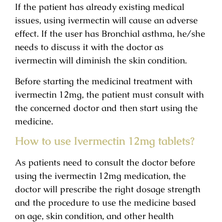
If the patient has already existing medical
issues, using ivermectin will cause an adverse
effect. If the user has Bronchial asthma, he/she
needs to discuss it with the doctor as
ivermectin will diminish the skin condition.
Before starting the medicinal treatment with
ivermectin 12mg, the patient must consult with
the concerned doctor and then start using the
medicine.
How to use Ivermectin 12mg tablets?
As patients need to consult the doctor before
using the ivermectin 12mg medication, the
doctor will prescribe the right dosage strength
and the procedure to use the medicine based
on age, skin condition, and other health