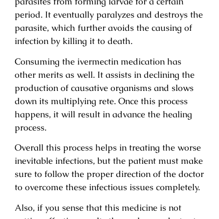
parasites from forming larvae for a certain
period. It eventually paralyzes and destroys the
parasite, which further avoids the causing of
infection by killing it to death.
Consuming the ivermectin medication has
other merits as well. It assists in declining the
production of causative organisms and slows
down its multiplying rete. Once this process
happens, it will result in advance the healing
process.
Overall this process helps in treating the worse
inevitable infections, but the patient must make
sure to follow the proper direction of the doctor
to overcome these infectious issues completely.
Also, if you sense that this medicine is not