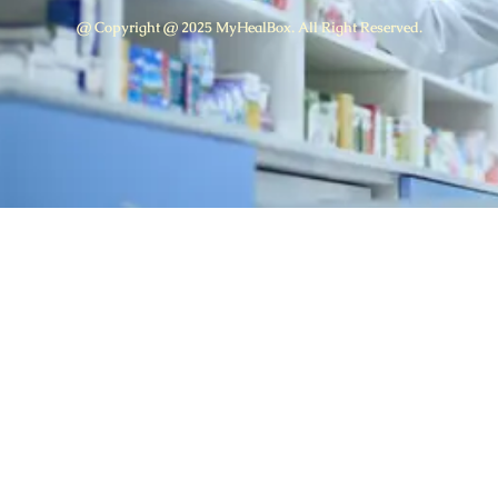
@ Copyright @ 2025 MyHealBox. All Right Reserved.