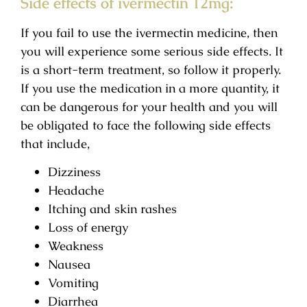
Side effects of ivermectin 12mg:
If you fail to use the ivermectin medicine, then
you will experience some serious side effects. It
is a short-term treatment, so follow it properly.
If you use the medication in a more quantity, it
can be dangerous for your health and you will
be obligated to face the following side effects
that include,
Dizziness
Headache
Itching and skin rashes
Loss of energy
Weakness
Nausea
Vomiting
Diarrhea