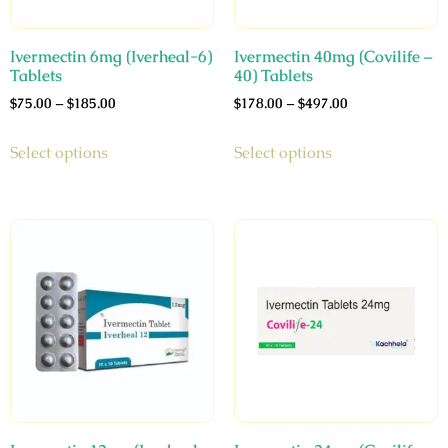
Ivermectin 6mg (Iverheal-6)
Ivermectin 40mg (Covilife –
Tablets
40) Tablets
$
75.00
–
$
185.00
$
178.00
–
$
497.00
Select options
Select options