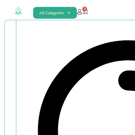
About
Contact
0
All Categories