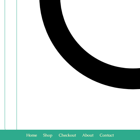
Home
Shop
Checkout
About
Contact