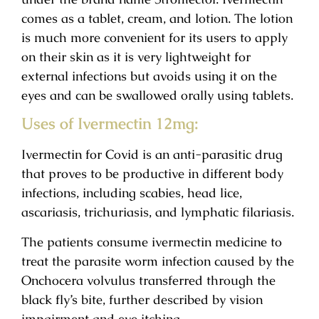
comes as a tablet, cream, and lotion. The lotion
is much more convenient for its users to apply
on their skin as it is very lightweight for
external infections but avoids using it on the
eyes and can be swallowed orally using tablets.
Uses of Ivermectin 12mg:
Ivermectin for Covid is an anti-parasitic drug
that proves to be productive in different body
infections, including scabies, head lice,
ascariasis, trichuriasis, and lymphatic filariasis.
The patients consume ivermectin medicine to
treat the parasite worm infection caused by the
Onchocera volvulus transferred through the
black fly’s bite, further described by vision
impairment and eye itching.