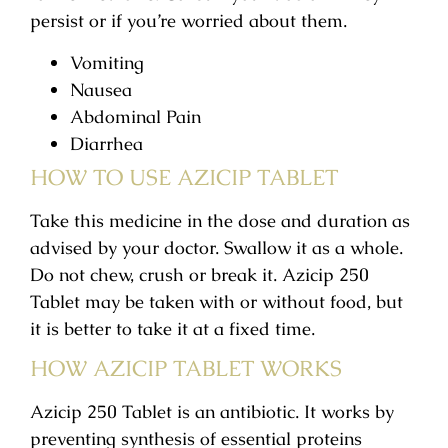
persist or if you’re worried about them.
Vomiting
Nausea
Abdominal Pain
Diarrhea
HOW TO USE AZICIP TABLET
Take this medicine in the dose and duration as
advised by your doctor. Swallow it as a whole.
Do not chew, crush or break it. Azicip 250
Tablet may be taken with or without food, but
it is better to take it at a fixed time.
HOW AZICIP TABLET WORKS
Azicip 250 Tablet is an antibiotic. It works by
preventing synthesis of essential proteins