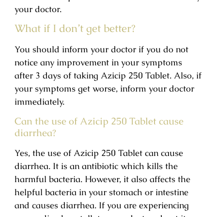
your doctor.
What if I don’t get better?
You should inform your doctor if you do not
notice any improvement in your symptoms
after 3 days of taking Azicip 250 Tablet. Also, if
your symptoms get worse, inform your doctor
immediately.
Can the use of Azicip 250 Tablet cause
diarrhea?
Yes, the use of Azicip 250 Tablet can cause
diarrhea. It is an antibiotic which kills the
harmful bacteria. However, it also affects the
helpful bacteria in your stomach or intestine
and causes diarrhea. If you are experiencing