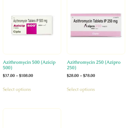
Azithromycin 500 (Azicip
Azithromycin 250 (Azipro
500)
250)
$
37.00
–
$
108.00
$
28.00
–
$
78.00
Select options
Select options