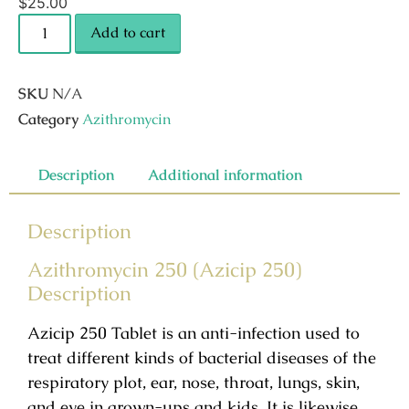
$
25.00
Add to cart
SKU
N/A
Category
Azithromycin
Description
Additional information
Description
Azithromycin 250 (Azicip 250)
Description
Azicip 250 Tablet is an anti-infection used to
treat different kinds of bacterial diseases of the
respiratory plot, ear, nose, throat, lungs, skin,
and eye in grown-ups and kids. It is likewise