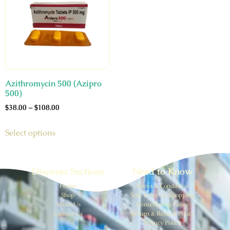
Azithromycin 500 (Azipro
500)
$
38.00
–
$
108.00
Select options
Discover Sections
Need to Know
Home
Terms & Conditions
Shop
Safe & Secure Shopping
About Us
Cancellation Policy
Contect Us
Return & Refund Policy
Privacy Policy