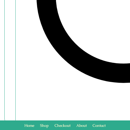
Home
Shop
Checkout
About
Contact