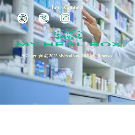
Let’s Connect
@ Copyright @ 2025 MyHealBox. All Right Reserved.