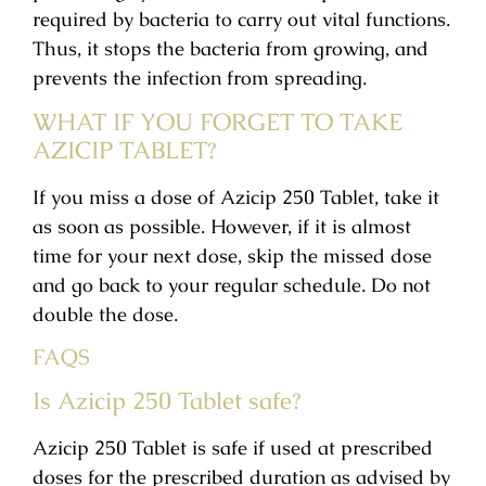
required by bacteria to carry out vital functions.
Thus, it stops the bacteria from growing, and
prevents the infection from spreading.
WHAT IF YOU FORGET TO TAKE
AZICIP TABLET?
If you miss a dose of Azicip 250 Tablet, take it
as soon as possible. However, if it is almost
time for your next dose, skip the missed dose
and go back to your regular schedule. Do not
double the dose.
FAQS
Is Azicip 250 Tablet safe?
Azicip 250 Tablet is safe if used at prescribed
doses for the prescribed duration as advised by