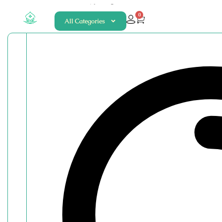
About
Contact
0
All Categories