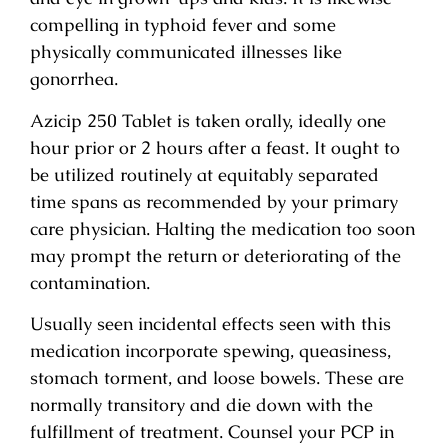
compelling in typhoid fever and some
physically communicated illnesses like
gonorrhea.
Azicip 250 Tablet is taken orally, ideally one
hour prior or 2 hours after a feast. It ought to
be utilized routinely at equitably separated
time spans as recommended by your primary
care physician. Halting the medication too soon
may prompt the return or deteriorating of the
contamination.
Usually seen incidental effects seen with this
medication incorporate spewing, queasiness,
stomach torment, and loose bowels. These are
normally transitory and die down with the
fulfillment of treatment. Counsel your PCP in