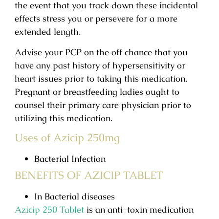
the event that you track down these incidental
effects stress you or persevere for a more
extended length.
Advise your PCP on the off chance that you
have any past history of hypersensitivity or
heart issues prior to taking this medication.
Pregnant or breastfeeding ladies ought to
counsel their primary care physician prior to
utilizing this medication.
Uses of Azicip 250mg
Bacterial Infection
BENEFITS OF AZICIP TABLET
In Bacterial diseases
Azicip 250 Tablet
is an anti-toxin medication