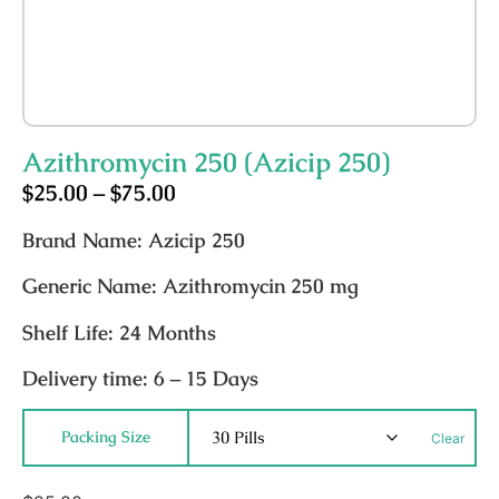
Azithromycin 250 (Azicip 250)
$
25.00
–
$
75.00
Brand Name:
Azicip 250
Generic Name:
Azithromycin 250 mg
Shelf Life:
24 Months
Delivery time:
6 – 15 Days
Packing Size
Clear