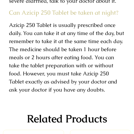
severe diarrhea, talk to your doctor about it.
Can Azicip 250 Tablet be taken at night?
Azicip 250 Tablet is usually prescribed once
daily. You can take it at any time of the day, but
remember to take it at the same time each day.
The medicine should be taken 1 hour before
meals or 2 hours after eating food. You can
take the tablet preparation with or without
food. However, you must take Azicip 250
Tablet exactly as advised by your doctor and
ask your doctor if you have any doubts.
Related Products