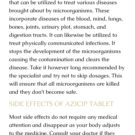
that can be utilized to treat various diseases
brought about by microorganisms. These
incorporate diseases of the blood, mind, lungs,
bones, joints, urinary plot, stomach, and
digestion tracts. It can likewise be utilized to
treat physically communicated infections. It
stops the development of the microorganisms
causing the contamination and clears the
disease. Take it however long recommended by
the specialist and try not to skip dosages. This
will ensure that all microorganisms are killed
and they don’t become safe.
SIDE EFFECTS OF AZICIP TABLET
Most side effects do not require any medical
attention and disappear as your body adjusts
to the medicine. Consult your doctor if they