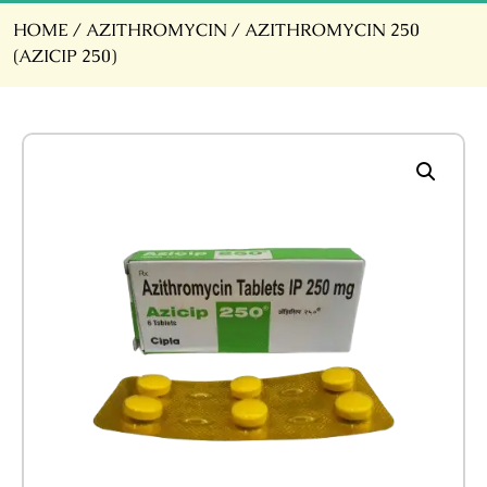
HOME
/
AZITHROMYCIN
/ AZITHROMYCIN 250
(AZICIP 250)