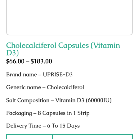
Cholecalciferol Capsules (Vitamin
D3)
$
66.00
–
$
183.00
Brand name
– UPRISE-D3
Generic name
– Cholecalciferol
Salt Composition
– Vitamin D3 (60000IU)
Packaging
– 8 Capsules in 1 Strip
Delivery Time
– 6 To 15 Days