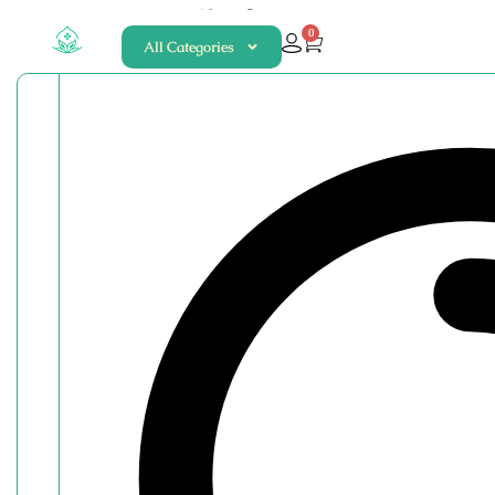
About
Contact
0
All Categories