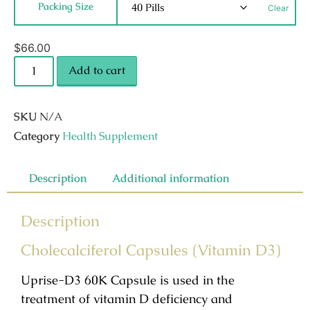
Packing Size
Clear
$
66.00
Add to cart
SKU
N/A
Category
Health Supplement
Description
Additional information
Description
Cholecalciferol Capsules (Vitamin D3)
Uprise-D3 60K Capsule is used in the
treatment of vitamin D deficiency and