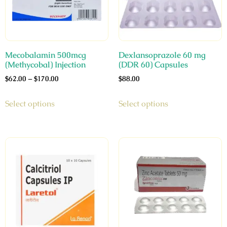
Mecobalamin 500mcg
Dexlansoprazole 60 mg
(Methycobal) Injection
(DDR 60) Capsules
$
62.00
–
$
170.00
$
88.00
Select options
Select options