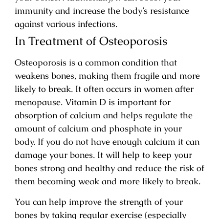
immunity and increase the body’s resistance
against various infections.
In Treatment of Osteoporosis
Osteoporosis is a common condition that
weakens bones, making them fragile and more
likely to break. It often occurs in women after
menopause. Vitamin D is important for
absorption of calcium and helps regulate the
amount of calcium and phosphate in your
body. If you do not have enough calcium it can
damage your bones. It will help to keep your
bones strong and healthy and reduce the risk of
them becoming weak and more likely to break.
You can help improve the strength of your
bones by taking regular exercise (especially