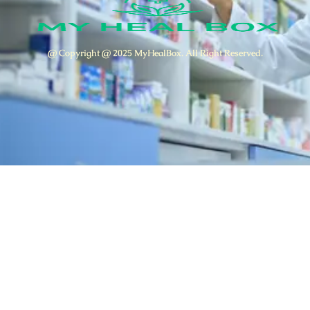
@ Copyright @ 2025 MyHealBox. All Right Reserved.