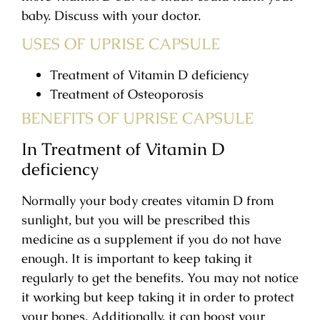
baby. Discuss with your doctor.
USES OF UPRISE CAPSULE
Treatment of Vitamin D deficiency
Treatment of Osteoporosis
BENEFITS OF UPRISE CAPSULE
In Treatment of Vitamin D
deficiency
Normally your body creates vitamin D from
sunlight, but you will be prescribed this
medicine as a supplement if you do not have
enough. It is important to keep taking it
regularly to get the benefits. You may not notice
it working but keep taking it in order to protect
your bones. Additionally, it can boost your