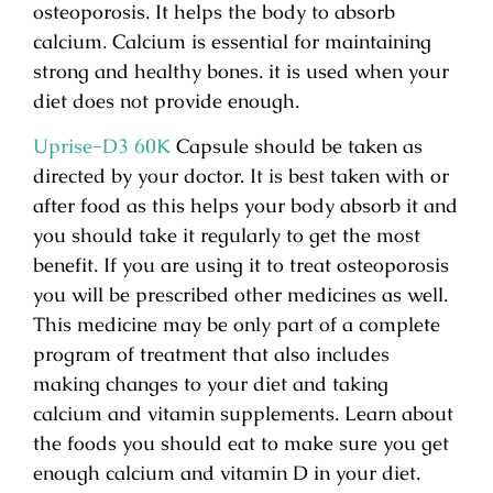
osteoporosis. It helps the body to absorb
calcium. Calcium is essential for maintaining
strong and healthy bones. it is used when your
diet does not provide enough.
Uprise-D3 60K
Capsule should be taken as
directed by your doctor. It is best taken with or
after food as this helps your body absorb it and
you should take it regularly to get the most
benefit. If you are using it to treat osteoporosis
you will be prescribed other medicines as well.
This medicine may be only part of a complete
program of treatment that also includes
making changes to your diet and taking
calcium and vitamin supplements. Learn about
the foods you should eat to make sure you get
enough calcium and vitamin D in your diet.