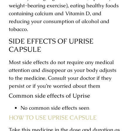
weight-bearing exercise), eating healthy foods
containing calcium and Vitamin D, and
reducing your consumption of alcohol and
tobacco.
SIDE EFFECTS OF UPRISE
CAPSULE
Most side effects do not require any medical
attention and disappear as your body adjusts
to the medicine. Consult your doctor if they
persist or if you’re worried about them
Common side effects of Uprise
No common side effects seen
HOW TO USE UPRISE CAPSULE
Take this medicine in the dose and duration as