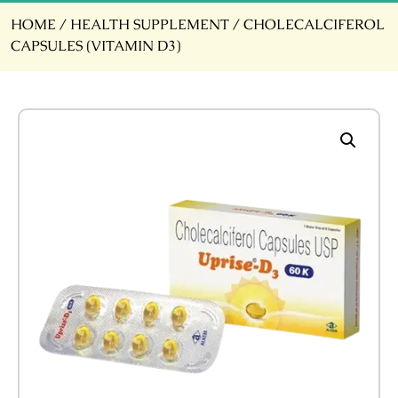
HOME
/
HEALTH SUPPLEMENT
/ CHOLECALCIFEROL
CAPSULES (VITAMIN D3)