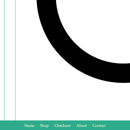
Home
Shop
Checkout
About
Contact