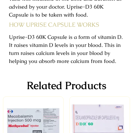
advised by your doctor. Uprise-D3 60K
Capsule is to be taken with food.
HOW UPRISE CAPSULE WORKS
Uprise-D3 60K Capsule is a form of vitamin D.
It raises vitamin D levels in your blood. This in
turn raises calcium levels in your blood by
helping you absorb more calcium from food.
Related Products