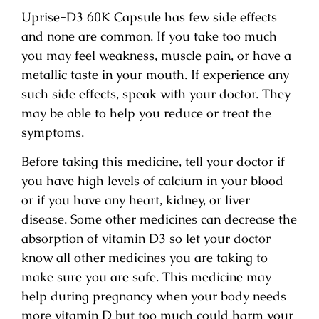
Uprise-D3 60K Capsule has few side effects
and none are common. If you take too much
you may feel weakness, muscle pain, or have a
metallic taste in your mouth. If experience any
such side effects, speak with your doctor. They
may be able to help you reduce or treat the
symptoms.
Before taking this medicine, tell your doctor if
you have high levels of calcium in your blood
or if you have any heart, kidney, or liver
disease. Some other medicines can decrease the
absorption of vitamin D3 so let your doctor
know all other medicines you are taking to
make sure you are safe. This medicine may
help during pregnancy when your body needs
more vitamin D but too much could harm your