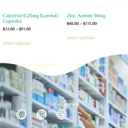
Calcitriol 0.25mg (Laretol)
Zinc Acetate 50mg
Capsules
$
40.00
–
$
115.00
$
32.00
–
$
91.00
Select options
Select options
Discover Sections
Need to Know
Home
Terms & Conditions
Shop
Safe & Secure Shopping
About Us
Cancellation Policy
Contect Us
Return & Refund Policy
Privacy Policy
Let’s Connect