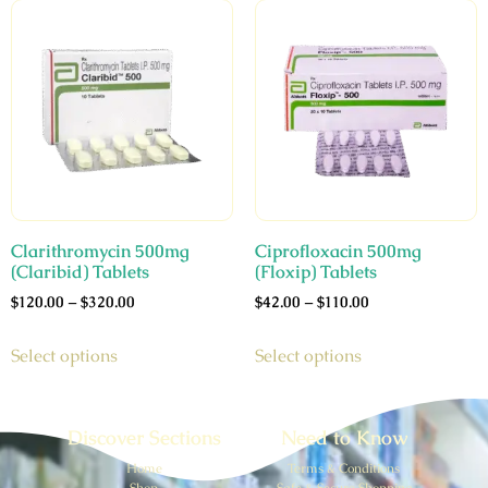
Clarithromycin 500mg
Ciprofloxacin 500mg
(Claribid) Tablets
(Floxip) Tablets
$
120.00
–
$
320.00
$
42.00
–
$
110.00
Select options
Select options
Discover Sections
Need to Know
Home
Terms & Conditions
Shop
Safe & Secure Shopping