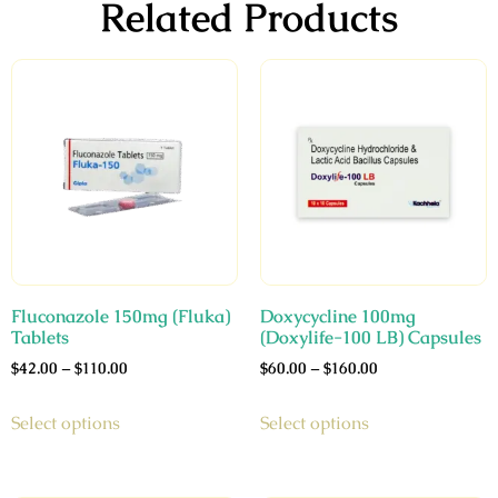
Related Products
Fluconazole 150mg (Fluka)
Doxycycline 100mg
Tablets
(Doxylife-100 LB) Capsules
$
42.00
–
$
110.00
$
60.00
–
$
160.00
Select options
Select options