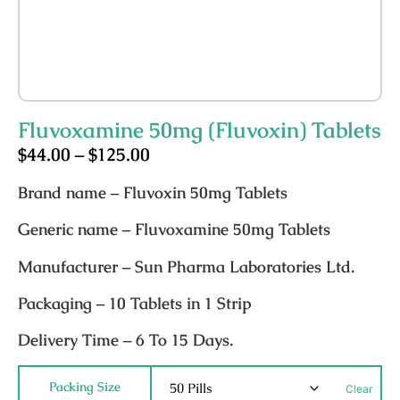
Fluvoxamine 50mg (Fluvoxin) Tablets
$
44.00
–
$
125.00
Brand name
– Fluvoxin 50mg Tablets
Generic name
– Fluvoxamine 50mg Tablets
Manufacturer
– Sun Pharma Laboratories Ltd.
Packaging
– 10 Tablets in 1 Strip
Delivery Time
– 6 To 15 Days.
Packing Size
Clear