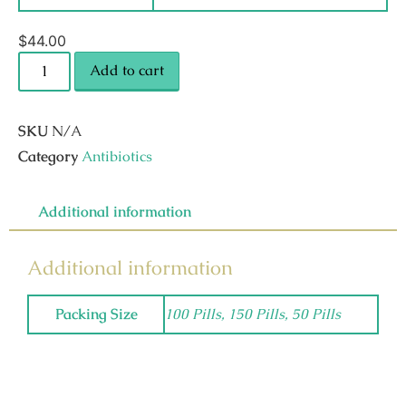
$
44.00
Add to cart
SKU
N/A
Category
Antibiotics
Additional information
Additional information
Packing Size
100 Pills, 150 Pills, 50 Pills