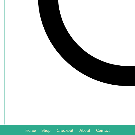
Home
Shop
Checkout
About
Contact