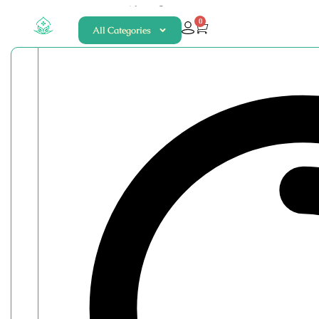
About
Contact
0
All Categories