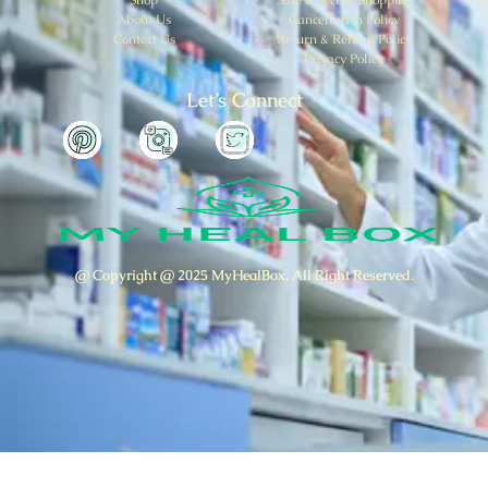
About Us
Cancellation Policy
Contect Us
Return & Refund Policy
Privacy Policy
Let’s Connect
@ Copyright @ 2025 MyHealBox. All Right Reserved.