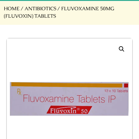
HOME
/
ANTIBIOTICS
/ FLUVOXAMINE 50MG
(FLUVOXIN) TABLETS