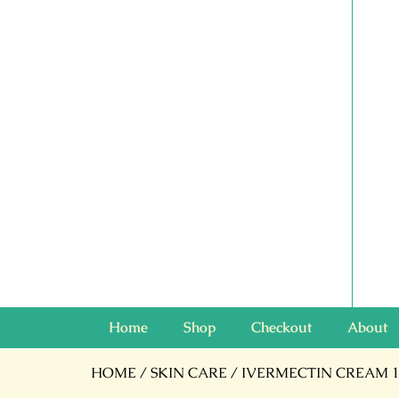
Home
Shop
Checkout
About
HOME
/
SKIN CARE
/ IVERMECTIN CREAM 1