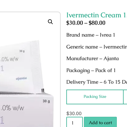
Ivermectin Cream 
$
30.00
–
$
80.00
Brand name
– Ivrea 1
Generic name
– Ivermecti
Manufacturer
– Ajanta
Packaging
– Pack of 1
Delivery Time
– 6 To 15 D
Packing Size
$
30.00
Add to cart