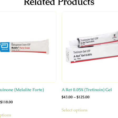
Related Products
inone (Melalite Forte)
A Ret 0.05% (Tretinoin) Gel
$
43.00
–
$
125.00
$
118.00
Select options
ptions