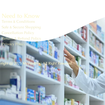
Need to Know
Terms & Conditions
Safe & Secure Shopping
Cancellation Policy
Return & Refund Policy
Privacy Policy
right @ 2025 MyHealBox. All Right Reserved.