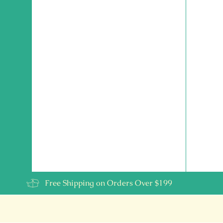
Free Shipping on Orders Over $199