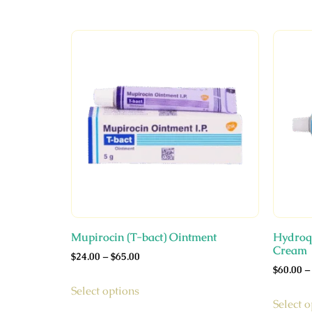
Mupirocin (T-bact) Ointment
Hydroqu
Cream
$
24.00
–
$
65.00
$
60.00
–
Select options
Select o