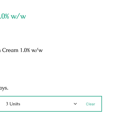
1.0% w/w
n Cream 1.0% w/w
ays.
Clear