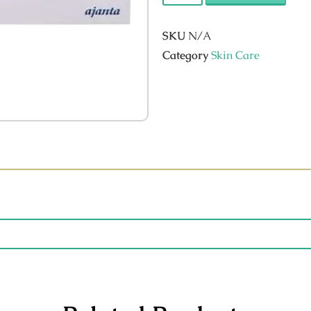
SKU
N/A
Category
Skin Care