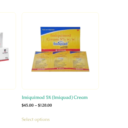
Imiquimod 5% (Imiquad) Cream
$
45.00
–
$
128.00
Select options