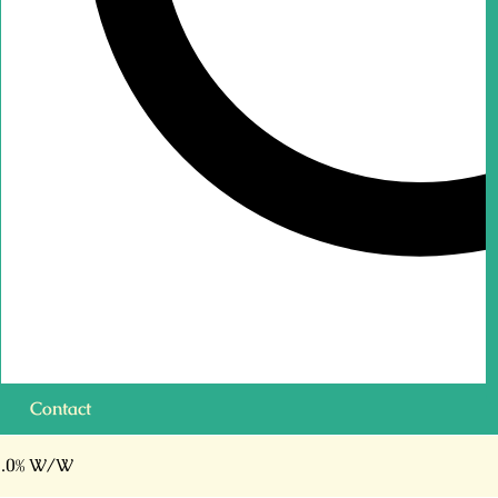
Contact
.0% W/W