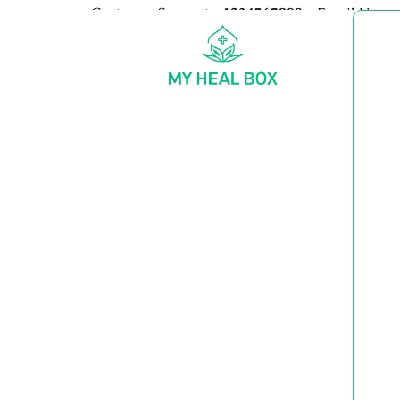
Customer Support:
+1234567890
Email Us:
my