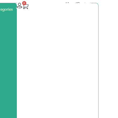
About
Contact
0
egories