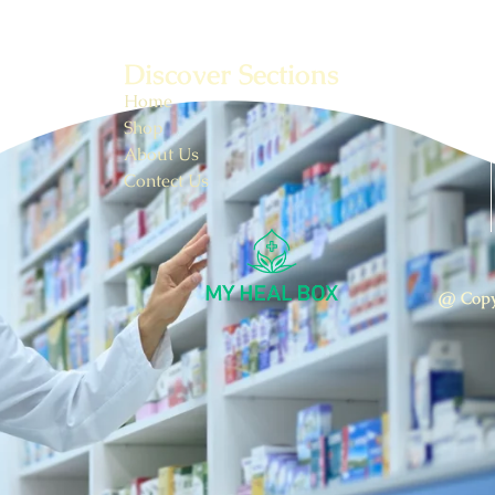
Discover Sections
Home
Shop
About Us
Contect Us
@ Copy