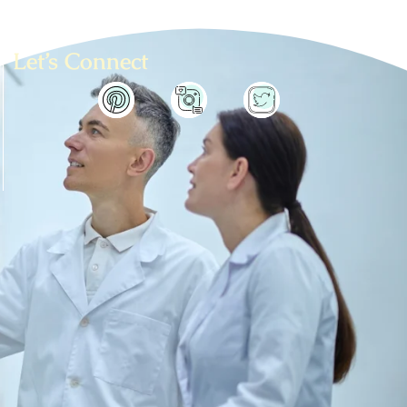
Let’s Connect