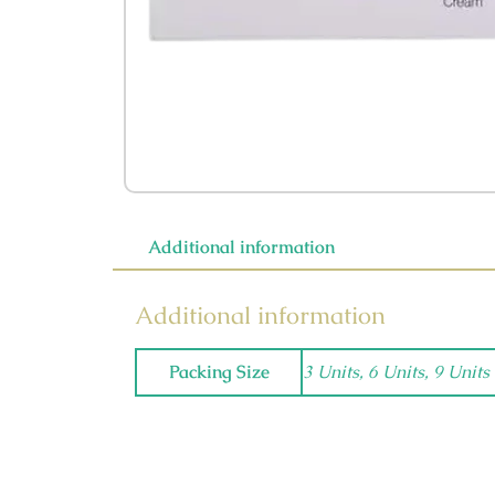
Additional information
Additional information
Packing Size
3 Units, 6 Units, 9 Units