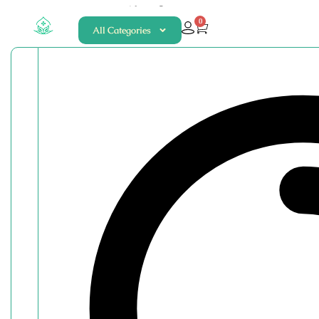
About
Contact
0
All Categories