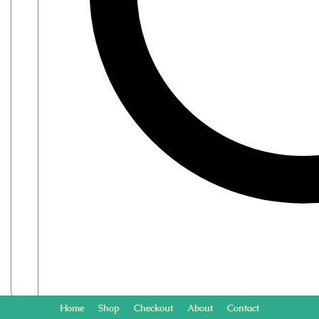
Home
Shop
Checkout
About
Contact