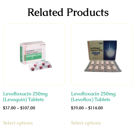
Related Products
Levofloxacin 250mg
Levofloxacin 250mg
(Levoquin) Tablets
(Levoflox) Tablets
$
37.00
–
$
107.00
$
39.00
–
$
114.00
Select options
Select options