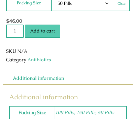
Packing Size
Clear
$
46.00
Add to cart
SKU
N/A
Category
Antibiotics
Additional information
Additional information
Packing Size
100 Pills, 150 Pills, 50 Pills