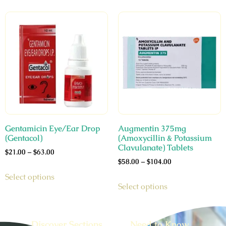
Gentamicin Eye/Ear Drop
Augmentin 375mg
(Gentacol)
(Amoxycillin & Potassium
Clavulanate) Tablets
$
21.00
–
$
63.00
$
58.00
–
$
104.00
Select options
Select options
Discover Sections
Need to Know