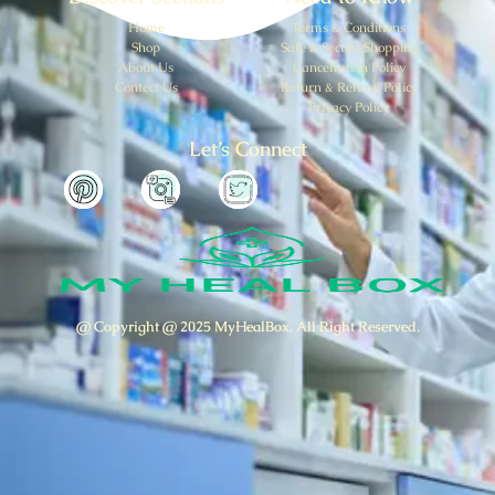
Home
Terms & Conditions
Shop
Safe & Secure Shopping
About Us
Cancellation Policy
Contect Us
Return & Refund Policy
Privacy Policy
Let’s Connect
@ Copyright @ 2025 MyHealBox. All Right Reserved.