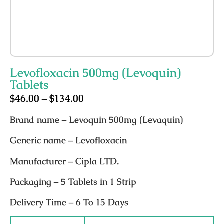
Levofloxacin 500mg (Levoquin)
Tablets
$
46.00
–
$
134.00
Brand name
– Levoquin 500mg (Levaquin)
Generic name
– Levofloxacin
Manufacturer
– Cipla LTD.
Packaging
– 5 Tablets in 1 Strip
Delivery Time
– 6 To 15 Days