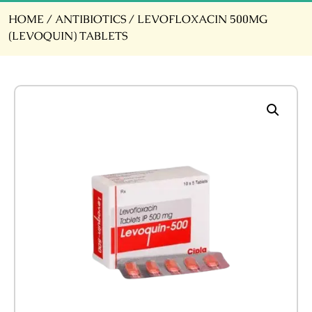
HOME
/
ANTIBIOTICS
/ LEVOFLOXACIN 500MG
(LEVOQUIN) TABLETS