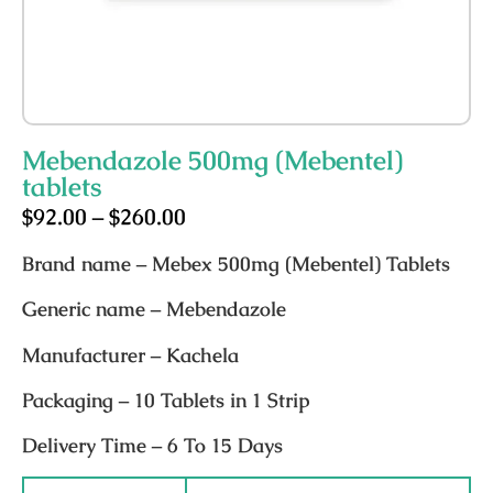
Mebendazole 500mg (Mebentel)
tablets
$
92.00
–
$
260.00
Brand nam
e – Mebex 500mg (Mebentel) Tablets
Generic name
– Mebendazole
Manufacturer
– Kachela
Packaging
– 10 Tablets in 1 Strip
Delivery Time
– 6 To 15 Days