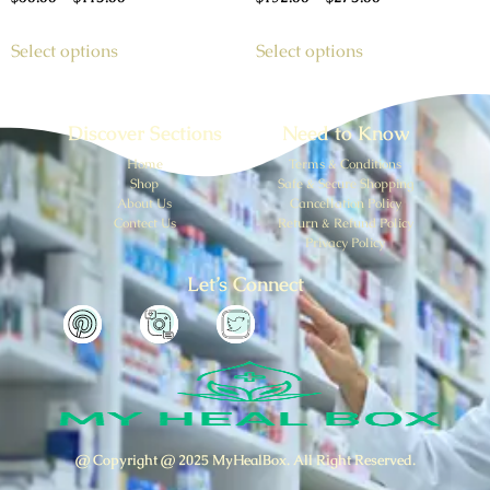
Select options
Select options
Discover Sections
Need to Know
Home
Terms & Conditions
Shop
Safe & Secure Shopping
About Us
Cancellation Policy
Contect Us
Return & Refund Policy
Privacy Policy
Let’s Connect
@ Copyright @ 2025 MyHealBox. All Right Reserved.