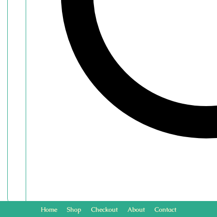
Home
Shop
Checkout
About
Contact