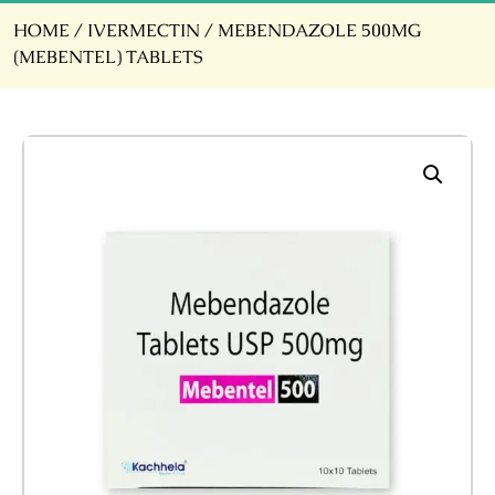
HOME
/
IVERMECTIN
/ MEBENDAZOLE 500MG
(MEBENTEL) TABLETS