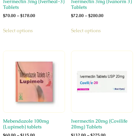
Ivermectin 3mg (Iverheal-3)
Ivermectin 3mg (Ivanorm 3)
Tablets
Tablets
$
70.00
–
$
178.00
$
72.00
–
$
200.00
Select options
Select options
Mebendazole 100mg
Ivermectin 20mg (Covilife
(Lupimeb) tablets
20mg) Tablets
$
60.00
–
$
115.00
$
132.00
–
$
275.00