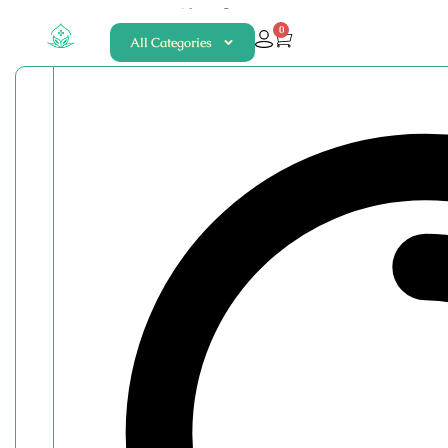
About
Contact
0
All Categories