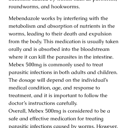
roundworms, and hookworms.
Mebendazole works by interfering with the
metabolism and absorption of nutrients in the
worms, leading to their death and expulsion
from the body. This medication is usually taken
orally and is absorbed into the bloodstream
where it can kill the parasites in the intestine.
Mebex 500mg is commonly used to treat
parasitic infections in both adults and children.
The dosage will depend on the individual’s
medical condition, age, and response to
treatment, and it is important to follow the
doctor’s instructions carefully.
Overall, Mebex 500mg is considered to be a
safe and effective medication for treating
parasitic infections caused by worms. However,