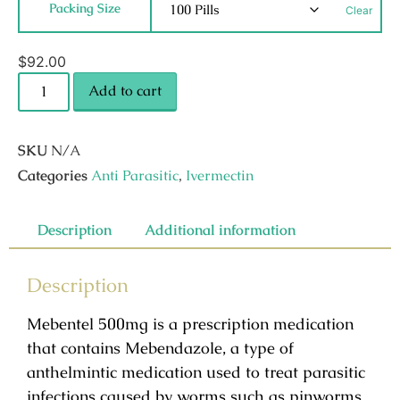
Packing Size
Clear
$
92.00
Add to cart
SKU
N/A
Categories
Anti Parasitic
,
Ivermectin
Description
Additional information
Description
Mebentel 500mg is a prescription medication
that contains Mebendazole, a type of
anthelmintic medication used to treat parasitic
infections caused by worms such as pinworms,