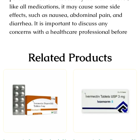
like all medications, it may cause some side
effects, such as nausea, abdominal pain, and
diarrhea. It is important to discuss any
concerns with a healthcare professional before
Related Products