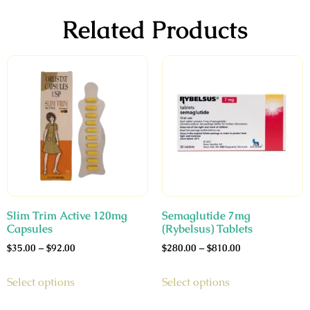
Related Products
Slim Trim Active 120mg
Semaglutide 7mg
Capsules
(Rybelsus) Tablets
$
35.00
–
$
92.00
$
280.00
–
$
810.00
Select options
Select options