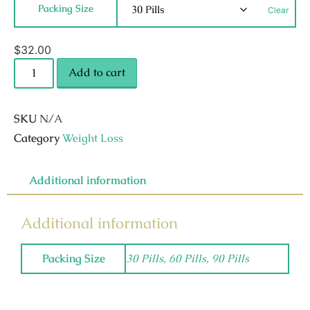
Packing Size
Clear
$
32.00
Add to cart
SKU
N/A
Category
Weight Loss
Additional information
Additional information
Packing Size
30 Pills, 60 Pills, 90 Pills