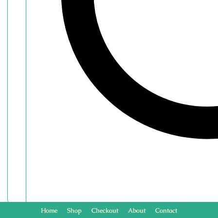
Home
Shop
Checkout
About
Contact