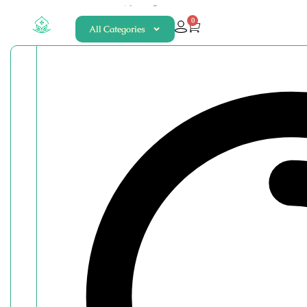
About
Contact
0
All Categories