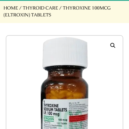
HOME
/
THYROID CARE
/ THYROXINE 100MCG
(ELTROXIN) TABLETS