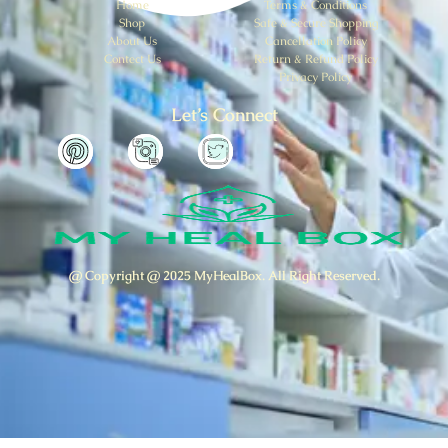
Home
Terms & Conditions
Shop
Safe & Secure Shopping
About Us
Cancellation Policy
Contect Us
Return & Refund Policy
Privacy Policy
Let’s Connect
@ Copyright @ 2025 MyHealBox. All Right Reserved.