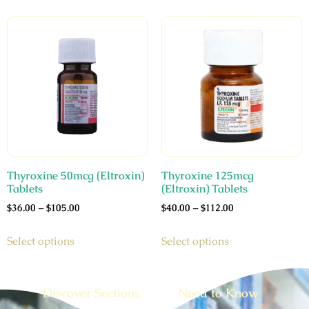
Thyroxine 50mcg (Eltroxin)
Thyroxine 125mcg
Tablets
(Eltroxin) Tablets
$
36.00
–
$
105.00
$
40.00
–
$
112.00
Select options
Select options
Discover Sections
Need to Know