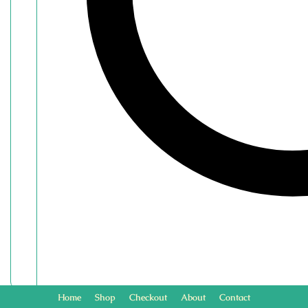
Home
Shop
Checkout
About
Contact