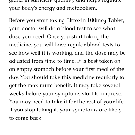
your body’s energy and metabolism.
Before you start taking Eltroxin 100mcg Tablet,
your doctor will do a blood test to see what
dose you need. Once you start taking the
medicine, you will have regular blood tests to
see how well it is working, and the dose may be
adjusted from time to time. It is best taken on
an empty stomach before your first meal of the
day. You should take this medicine regularly to
get the maximum benefit. It may take several
weeks before your symptoms start to improve.
You may need to take it for the rest of your life.
If you stop taking it, your symptoms are likely
to come back.