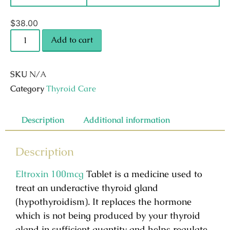
$
38.00
Add to cart
SKU
N/A
Category
Thyroid Care
Description
Additional information
Description
Eltroxin 100mcg
Tablet is a medicine used to
treat an underactive thyroid gland
(hypothyroidism). It replaces the hormone
which is not being produced by your thyroid
gland in sufficient quantity and helps regulate