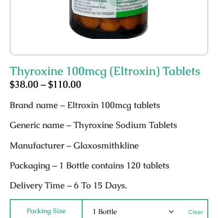
Thyroxine 100mcg (Eltroxin) Tablets
$
38.00
–
$
110.00
Brand name
– Eltroxin 100mcg tablets
Generic name
– Thyroxine Sodium Tablets
Manufacturer
– Glaxosmithkline
Packaging
– 1 Bottle contains 120 tablets
Delivery Time
– 6 To 15 Days.
Packing Size
Clear