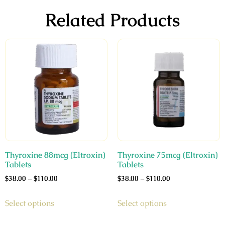
Related Products
Thyroxine 88mcg (Eltroxin)
Thyroxine 75mcg (Eltroxin)
Tablets
Tablets
$
38.00
–
$
110.00
$
38.00
–
$
110.00
Select options
Select options